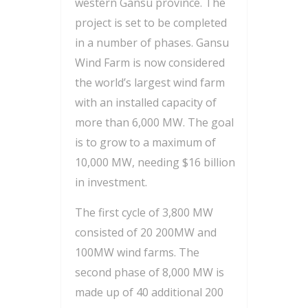
western Gansu province. The
project is set to be completed
in a number of phases. Gansu
Wind Farm is now considered
the world’s largest wind farm
with an installed capacity of
more than 6,000 MW. The goal
is to grow to a maximum of
10,000 MW, needing $16 billion
in investment.
The first cycle of 3,800 MW
consisted of 20 200MW and
100MW wind farms. The
second phase of 8,000 MW is
made up of 40 additional 200