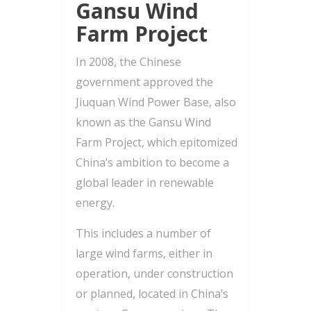
Gansu Wind
Farm Project
In 2008, the Chinese
government approved the
Jiuquan Wind Power Base, also
known as the Gansu Wind
Farm Project, which epitomized
China’s ambition to become a
global leader in renewable
energy.
This includes a number of
large wind farms, either in
operation, under construction
or planned, located in China’s