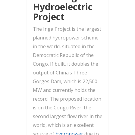
Hydroelectric
Project
The Inga Project is the largest
planned hydropower scheme
in the world, situated in the
Democratic Republic of the
Congo. If built, it doubles the
output of China’s Three
Gorges Dam, which is 22,500
MW and currently holds the
record. The proposed location
is on the Congo River, the
second largest flow river in the
world, which is an excellent
source of
hydropower
due to