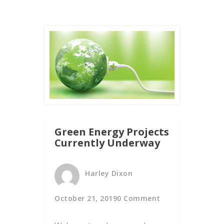
Green Energy Projects
Currently Underway
Harley Dixon
October 21, 2019
0 Comment