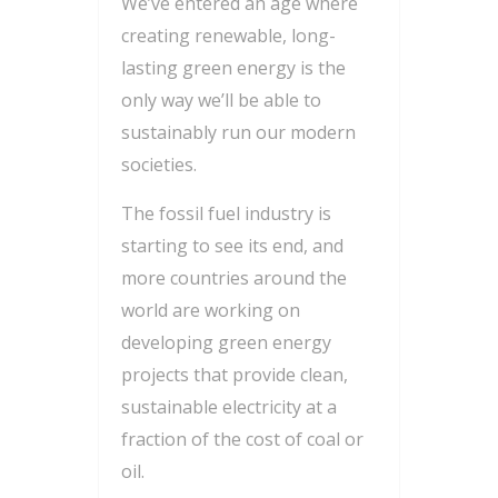
We’ve entered an age where
creating renewable, long-
lasting green energy is the
only way we’ll be able to
sustainably run our modern
societies.
The fossil fuel industry is
starting to see its end, and
more countries around the
world are working on
developing green energy
projects that provide clean,
sustainable electricity at a
fraction of the cost of coal or
oil.