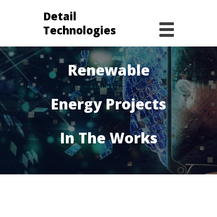
Detail
Technologies
The World’s Top
Renewable
Energy Projects
In The Works