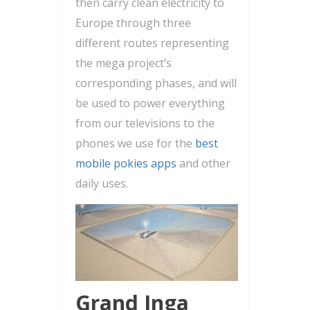
then carry clean electricity to
Europe through three
different routes representing
the mega project’s
corresponding phases, and will
be used to power everything
from our televisions to the
phones we use for the
best
mobile pokies apps
and other
daily uses.
Grand Inga