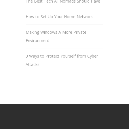
The Best Tech All Nomads Should Have
How to Set Up Your Home Network
Making Windows A More Private
Environment
3 Ways to Protect Yourself from Cyber
Attacks