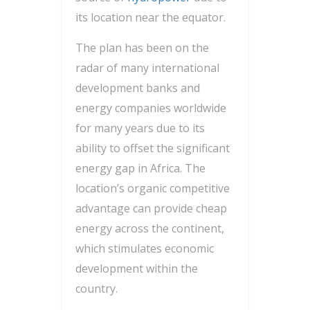
its location near the equator.
The plan has been on the
radar of many international
development banks and
energy companies worldwide
for many years due to its
ability to offset the significant
energy gap in Africa. The
location’s organic competitive
advantage can provide cheap
energy across the continent,
which stimulates economic
development within the
country.