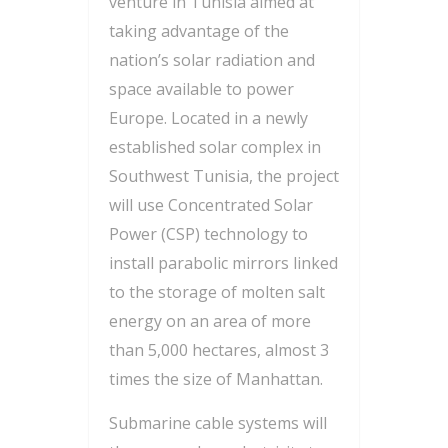
venture in Tunisia aimed at
taking advantage of the
nation’s solar radiation and
space available to power
Europe. Located in a newly
established solar complex in
Southwest Tunisia, the project
will use Concentrated Solar
Power (CSP) technology to
install parabolic mirrors linked
to the storage of molten salt
energy on an area of more
than 5,000 hectares, almost 3
times the size of Manhattan.
Submarine cable systems will