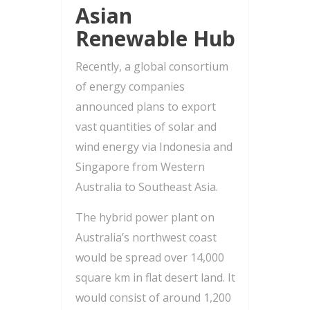
Asian
Renewable Hub
Recently, a global consortium
of energy companies
announced plans to export
vast quantities of solar and
wind energy via Indonesia and
Singapore from Western
Australia to Southeast Asia.
The hybrid power plant on
Australia’s northwest coast
would be spread over 14,000
square km in flat desert land. It
would consist of around 1,200