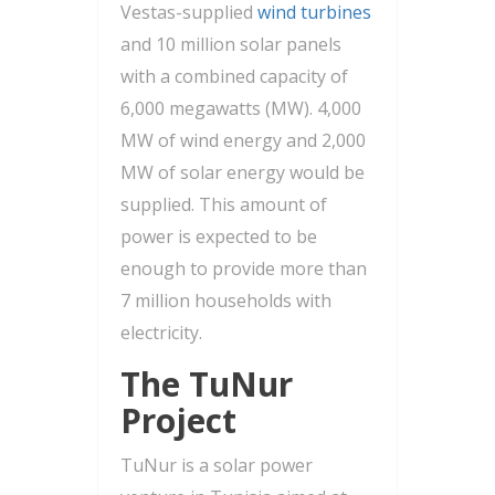
Vestas-supplied
wind turbines
and 10 million solar panels
with a combined capacity of
6,000 megawatts (MW). 4,000
MW of wind energy and 2,000
MW of solar energy would be
supplied. This amount of
power is expected to be
enough to provide more than
7 million households with
electricity.
The TuNur
Project
TuNur is a solar power