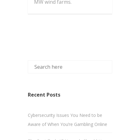
MW wind farms.
Recent Posts
Cybersecurity Issues You Need to be
Aware of When You’re Gambling Online