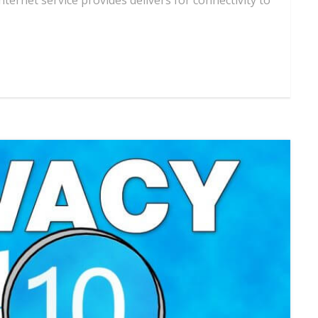
ernet service provides delivers for connectivity to