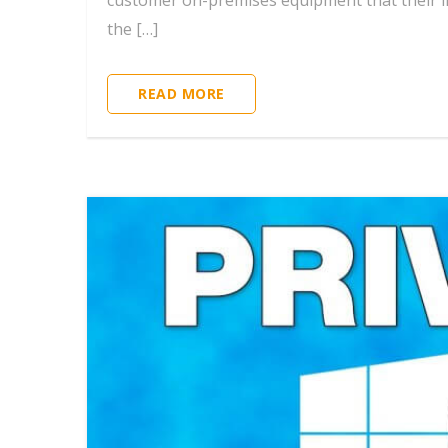
customer on-premises equipment that their int
the […]
READ MORE