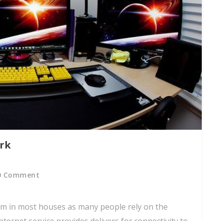
rk
0 Comment
m in most houses as many people rely on the