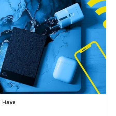
d Have