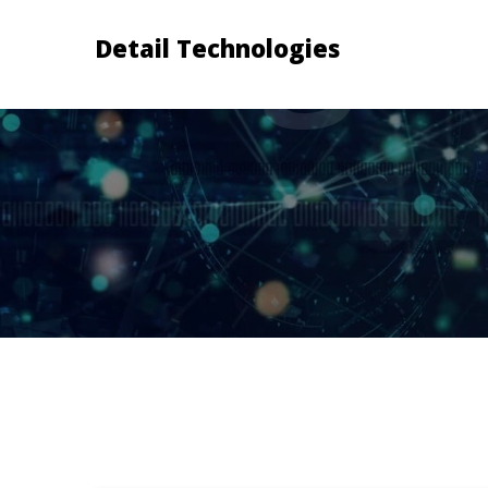
Detail Technologies