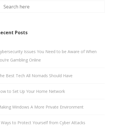
ecent Posts
ybersecurity Issues You Need to be Aware of When
ou’re Gambling Online
he Best Tech All Nomads Should Have
ow to Set Up Your Home Network
aking Windows A More Private Environment
 Ways to Protect Yourself from Cyber Attacks