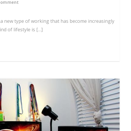
Comment
s a new type of working that has become increasingly
d of lifestyle is […]