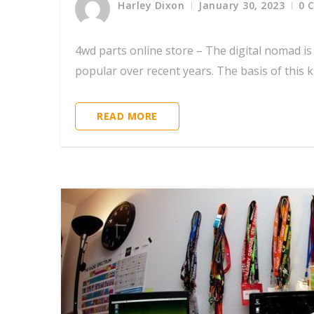
Harley Dixon
January 30, 2023
0 
4wd parts online store – The digital nomad i
popular over recent years. The basis of this kin
READ MORE