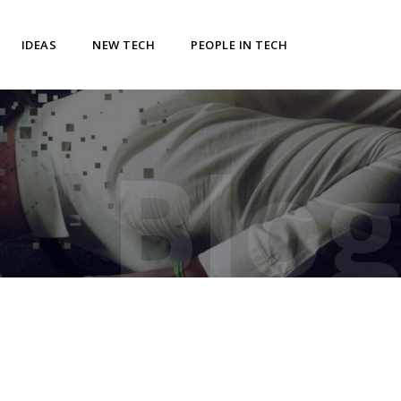
IDEAS
NEW TECH
PEOPLE IN TECH