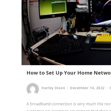
How to Set Up Your Home Netwo
Harley Dixon
December 14, 2022
A broadband connection is very much the nor