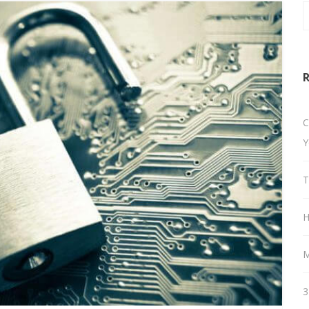
R
C
Y
T
H
M
3