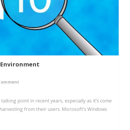
 Environment
Comment
talking point in recent years, especially as it’s come
 harvesting from their users. Microsoft’s Windows