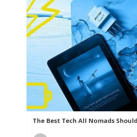
The Best Tech All Nomads Shoul