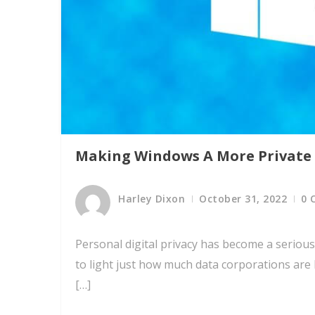
Making Windows A More Private
Harley Dixon
October 31, 2022
0 
Personal digital privacy has become a serious 
to light just how much data corporations are
[…]