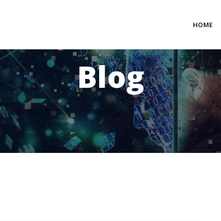
HOME
Blog