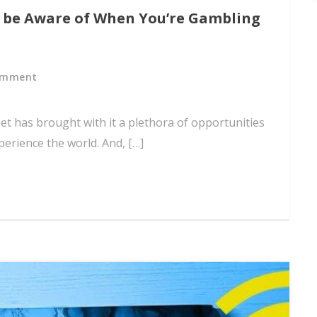
o be Aware of When You’re Gambling
omment
et has brought with it a plethora of opportunities
erience the world. And, […]