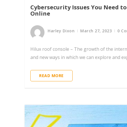
Cybersecurity Issues You Need t
Online
Harley Dixon
March 27, 2023
0 C
Hilux roof console – The growth of the intern
and new ways in which we can explore and exp
READ MORE