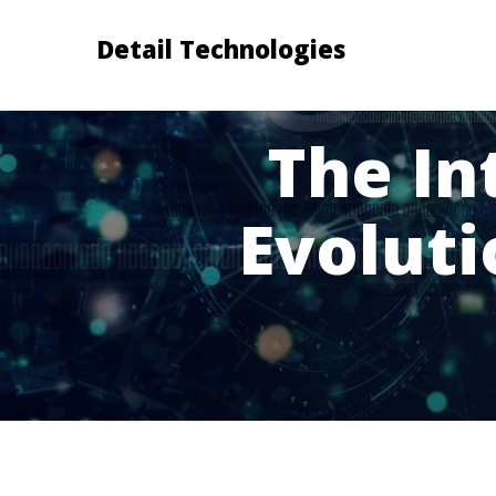
Detail Technologies
The In
Evolut