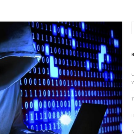
R
C
Y
T
H
M