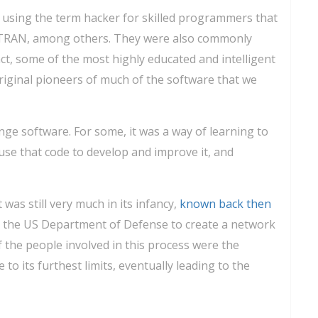
 using the term hacker for skilled programmers that
TRAN, among others. They were also commonly
ct, some of the most highly educated and intelligent
riginal pioneers of much of the software that we
nge software. For some, it was a way of learning to
use that code to develop and improve it, and
was still very much in its infancy,
known back then
r the US Department of Defense to create a network
the people involved in this process were the
 its furthest limits, eventually leading to the