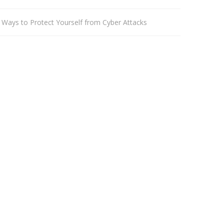
 Ways to Protect Yourself from Cyber Attacks