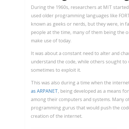
During the 1960s, researchers at MIT started
used older programming languages like FOR
known as geeks or nerds, but they were, in fa
people at the time, many of them being the o
make use of today.
It was about a constant need to alter and cha
understand the code, while others sought to 
sometimes to exploit it.
This was also during a time when the internet 
as ARPANET
, being developed as a means fo
among their computers and systems. Many of 
programming gurus that would push the code to
creation of the internet.