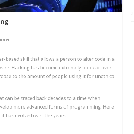
3
ing
mment
-based skill that allows a person to alter code in a
tware. Hacking has become extremely popular over
crease to the amount of people using it for unethical
hat can be traced back decades to a time when
 develop more advanced forms of programming. Here
 it has evolved over the years.
g