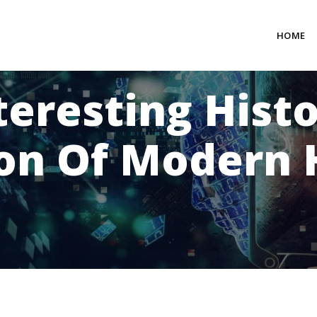
HOME
teresting Hist
ion Of Modern 