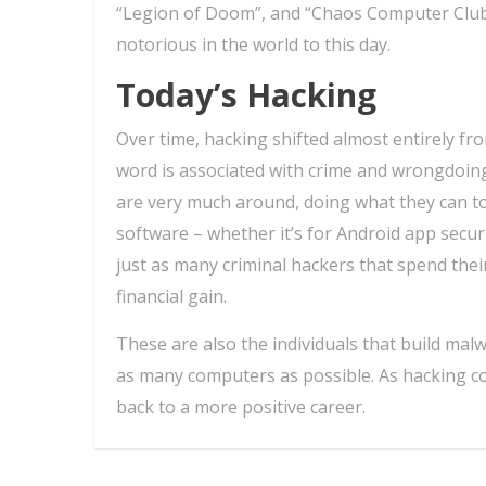
“Legion of Doom”, and “Chaos Computer Club
notorious in the world to this day.
Today’s Hacking
Over time, hacking shifted almost entirely fr
word is associated with crime and wrongdoing
are very much around, doing what they can t
software – whether it’s for Android app secur
just as many criminal hackers that spend their
financial gain.
These are also the individuals that build malw
as many computers as possible. As hacking con
back to a more positive career.