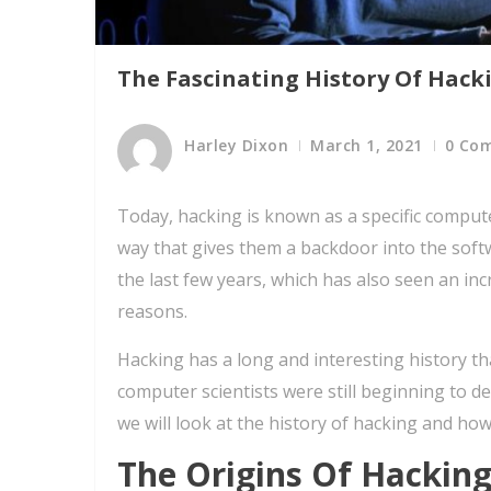
The Fascinating History Of Hack
Harley Dixon
March 1, 2021
0 Co
Today, hacking is known as a specific computer
way that gives them a backdoor into the sof
the last few years, which has also seen an in
reasons.
Hacking has a long and interesting history t
computer scientists were still beginning to
we will look at the history of hacking and how
The Origins Of Hackin