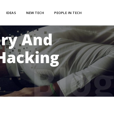
IDEAS
NEW TECH
PEOPLE IN TECH
ory And
Hacking