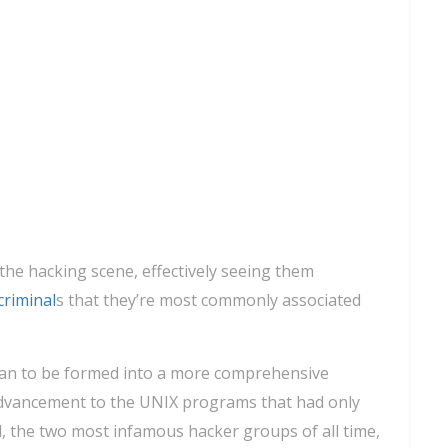
 the hacking scene, effectively seeing them
criminal
s that they’re most commonly associated
gan to be formed into a more comprehensive
advancement to the UNIX programs that had only
d, the two most infamous hacker groups of all time,