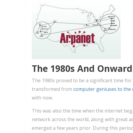
The 1980s And Onward
The 1980s proved to be a significant time for
transformed from
computer geniuses to the 
with now.
This was also the time when the internet be
network across the world, along with great 
emerged a few years prior. During this perio