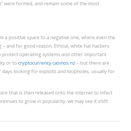
” were formed, and remain some of the most
om a positive space to a negative one, where even the
 – and for good reason. Ethical, white hat hackers
o protect operating systems and other important
ity or to
cryptocurrency casinos nz
– but there are
 days looking for exploits and loopholes, usually for
are that is then released onto the internet to infect
tinues to grow in popularity, we may see it shift