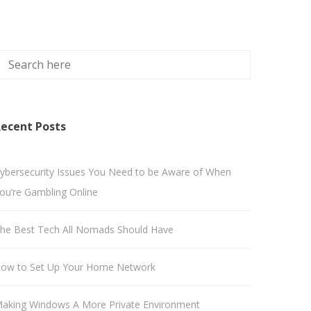
ecent Posts
ybersecurity Issues You Need to be Aware of When
ou’re Gambling Online
he Best Tech All Nomads Should Have
ow to Set Up Your Home Network
aking Windows A More Private Environment