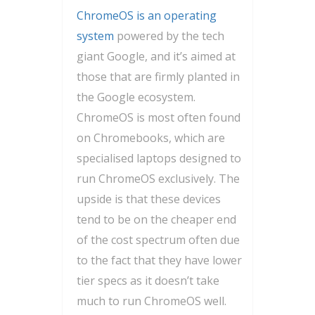
ChromeOS is an operating
system
powered by the tech
giant Google, and it’s aimed at
those that are firmly planted in
the Google ecosystem.
ChromeOS is most often found
on Chromebooks, which are
specialised laptops designed to
run ChromeOS exclusively. The
upside is that these devices
tend to be on the cheaper end
of the cost spectrum often due
to the fact that they have lower
tier specs as it doesn’t take
much to run ChromeOS well.