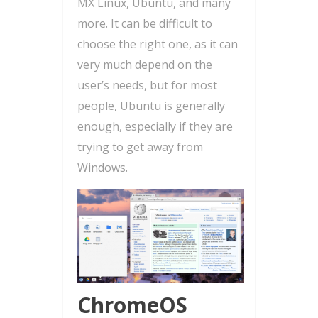
MX Linux, Ubuntu, and many
more. It can be difficult to
choose the right one, as it can
very much depend on the
user’s needs, but for most
people, Ubuntu is generally
enough, especially if they are
trying to get away from
Windows.
ChromeOS