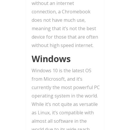
without an internet
connection, a Chromebook
does not have much use,
meaning that it’s not the best
device for those that are often
without high speed internet.
Windows
Windows 10 is the latest OS
from Microsoft, and it’s
currently the most powerful PC
operating system in the world.
While it’s not quite as versatile
as Linux, it’s compatible with
almost all software in the
world due to its wide reach,