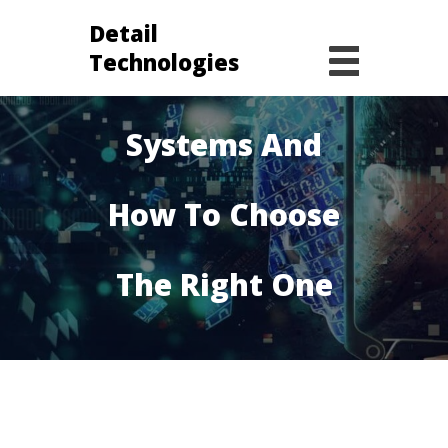
Detail
Technologies
Operating
Systems And
How To Choose
The Right One