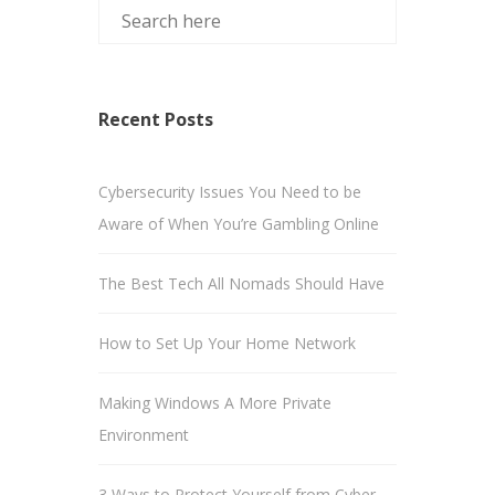
Recent Posts
Cybersecurity Issues You Need to be
Aware of When You’re Gambling Online
The Best Tech All Nomads Should Have
How to Set Up Your Home Network
Making Windows A More Private
Environment
3 Ways to Protect Yourself from Cyber