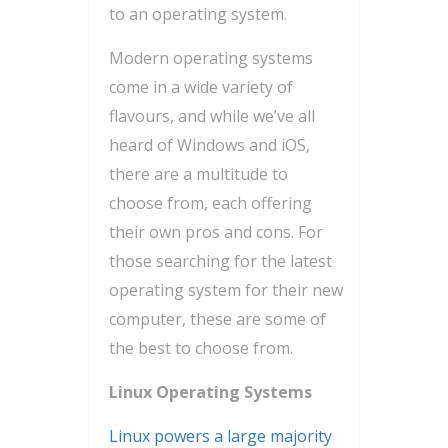
to an operating system.
Modern operating systems
come in a wide variety of
flavours, and while we’ve all
heard of Windows and iOS,
there are a multitude to
choose from, each offering
their own pros and cons. For
those searching for the latest
operating system for their new
computer, these are some of
the best to choose from.
Linux Operating Systems
Linux powers a large majority