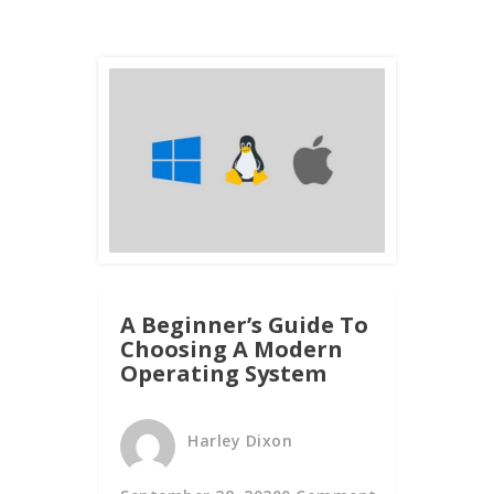
A Beginner’s Guide To
Choosing A Modern
Operating System
Harley Dixon