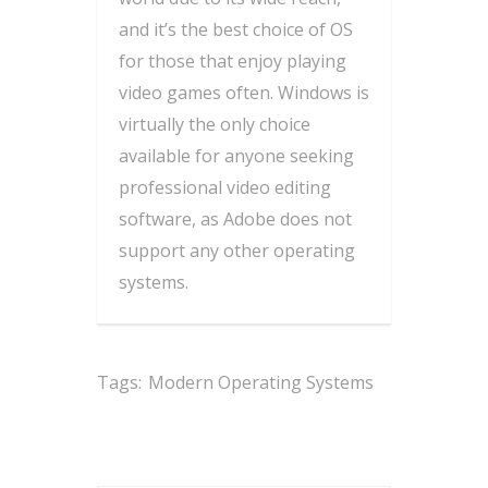
and it’s the best choice of OS
for those that enjoy playing
video games often. Windows is
virtually the only choice
available for anyone seeking
professional video editing
software, as Adobe does not
support any other operating
systems.
Tags:
Modern Operating Systems