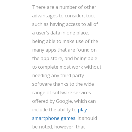
There are a number of other
advantages to consider, too,
such as having access to all of
a user’s data in one place,
being able to make use of the
many apps that are found on
the app store, and being able
to complete most work without
needing any third party
software thanks to the wide
range of software services
offered by Google, which can
include the ability to
play
smartphone games
. It should
be noted, however, that