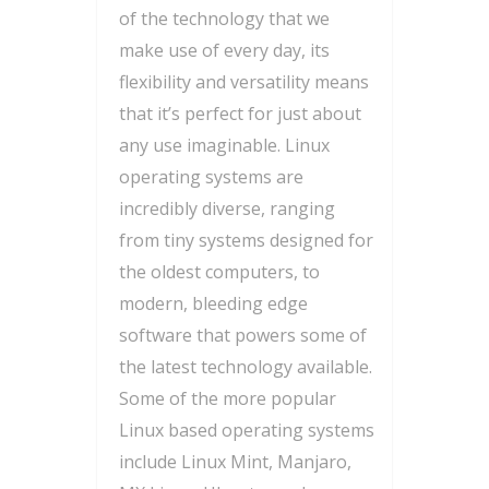
of the technology that we
make use of every day, its
flexibility and versatility means
that it’s perfect for just about
any use imaginable. Linux
operating systems are
incredibly diverse, ranging
from tiny systems designed for
the oldest computers, to
modern, bleeding edge
software that powers some of
the latest technology available.
Some of the more popular
Linux based operating systems
include Linux Mint, Manjaro,