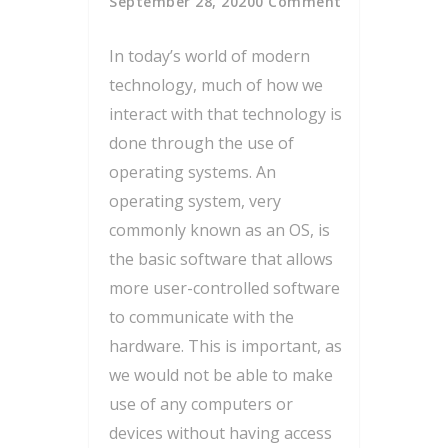
September 28, 2020
0 Comment
In today’s world of modern
technology, much of how we
interact with that technology is
done through the use of
operating systems. An
operating system, very
commonly known as an OS, is
the basic software that allows
more user-controlled software
to communicate with the
hardware. This is important, as
we would not be able to make
use of any computers or
devices without having access