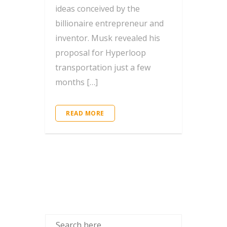
ideas conceived by the
billionaire entrepreneur and
inventor. Musk revealed his
proposal for Hyperloop
transportation just a few
months […]
READ MORE