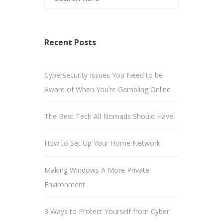
Recent Posts
Cybersecurity Issues You Need to be
Aware of When You’re Gambling Online
The Best Tech All Nomads Should Have
How to Set Up Your Home Network
Making Windows A More Private
Environment
3 Ways to Protect Yourself from Cyber