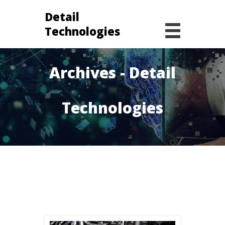
Detail
Technologies
elon musk
Archives - Detail
Technologies