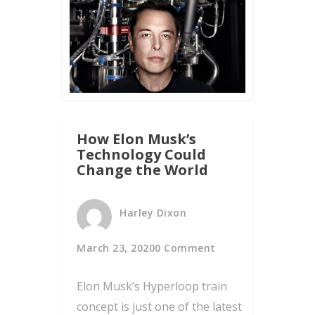
How Elon Musk’s
Technology Could
Change the World
Harley Dixon
March 23, 2020
0 Comment
Elon Musk’s Hyperloop train
concept is just one of the latest