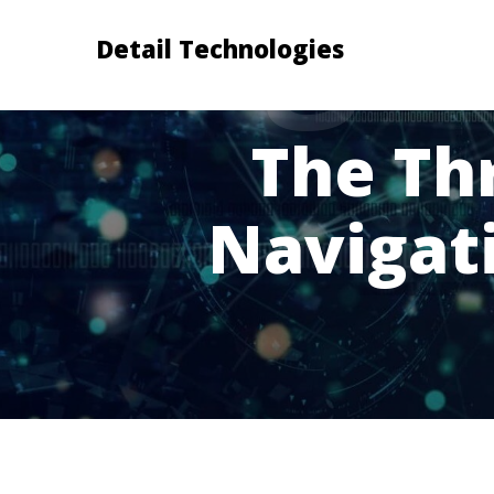
Detail Technologies
The Th
Navigat