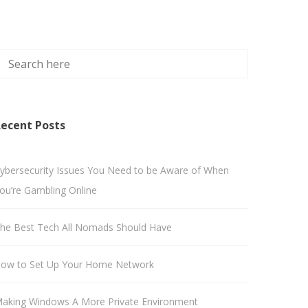
ecent Posts
ybersecurity Issues You Need to be Aware of When
ou’re Gambling Online
he Best Tech All Nomads Should Have
ow to Set Up Your Home Network
aking Windows A More Private Environment