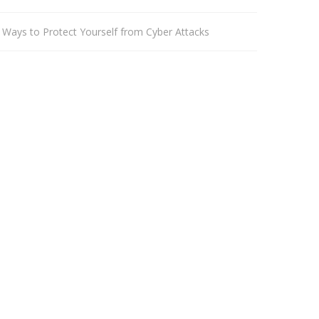
 Ways to Protect Yourself from Cyber Attacks