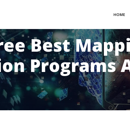
HOME
ree Best Mapp
ion Programs A