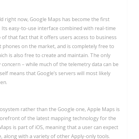
ld right now, Google Maps has become the first
. Its easy-to-use interface combined with real-time
 of that fact that it offers users access to business
 phones on the market, and is completely free to
hich is also free to create and maintain. The only
 concern – while much of the telemetry data can be
tself means that Google’s servers will most likely
en.
cosystem rather than the Google one, Apple Maps is
 forefront of the latest mapping technology for the
Maps is part of iOS, meaning that a user can expect
, along with a variety of other Apply-only tools.