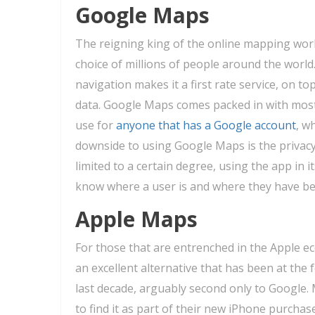
Google Maps
The reigning king of the online mapping wor
choice of millions of people around the world
navigation makes it a first rate service, on top
data. Google Maps comes packed in with most
use for
anyone that has a Google account
, w
downside to using Google Maps is the privacy
limited to a certain degree, using the app in i
know where a user is and where they have be
Apple Maps
For those that are entrenched in the Apple e
an excellent alternative that has been at the
last decade, arguably second only to Google. 
to find it as part of their new iPhone purchase