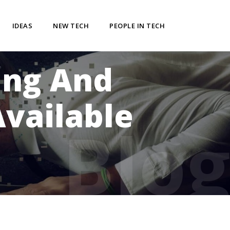
IDEAS
NEW TECH
PEOPLE IN TECH
ing And
vailable