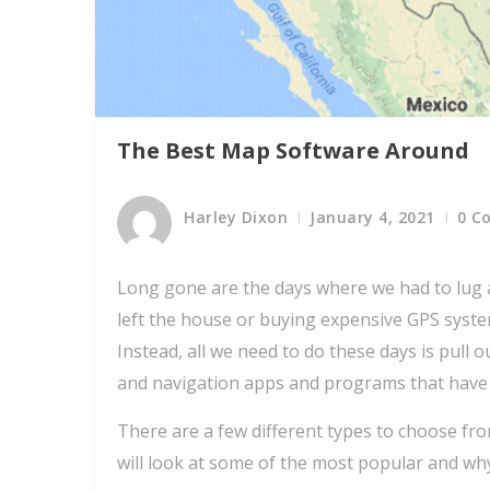
The Best Map Software Around
Harley Dixon
January 4, 2021
0 C
Long gone are the days where we had to lu
left the house or buying expensive GPS syst
Instead, all we need to do these days is pul
and navigation apps and programs that have
There are a few different types to choose fr
will look at some of the most popular and wh