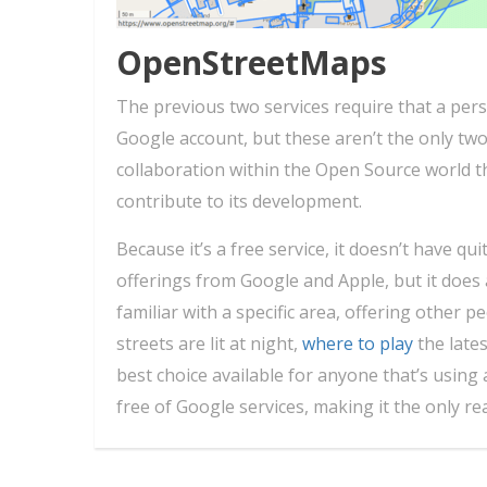
OpenStreetMaps
The previous two services require that a pers
Google account, but these aren’t the only tw
collaboration within the Open Source world t
contribute to its development.
Because it’s a free service, it doesn’t have q
offerings from Google and Apple, but it does 
familiar with a specific area, offering other 
streets are lit at night,
where to play
the lates
best choice available for anyone that’s using 
free of Google services, making it the only rea