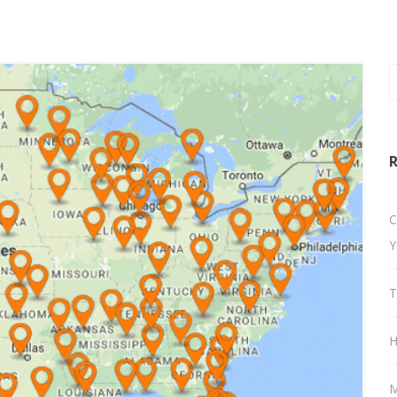
R
C
Y
T
H
M