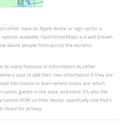
on either have an Apple device or sign up for a
o options available. OpenStreetMaps is a well-known
hat allows people from across the world to
uite as many features or information as either
allow a user to add their own information if they are
people the chance to learn where shops are, which
t casino games in the area, and more. It’s also the
a custom ROM on their device, specifically one that’s
l choice for privacy.