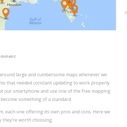
3
omment
g around large and cumbersome maps whenever we
ems that needed constant updating to work properly.
l out our smartphone and use one of the free mapping
 become something of a standard.
om, each one offering its own pros and cons. Here we
y they’re worth choosing.