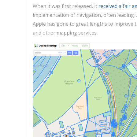
When it was first released, it
received a fair a
implementation of navigation, often leading 
Apple has gone to great lengths to improve the
and other mapping services.