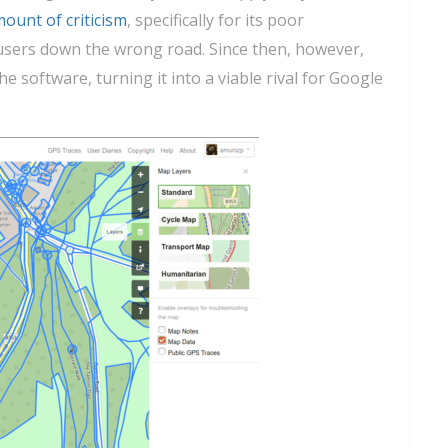
mount of criticism
, specifically for its poor
users down the wrong road. Since then, however,
 software, turning it into a viable rival for Google