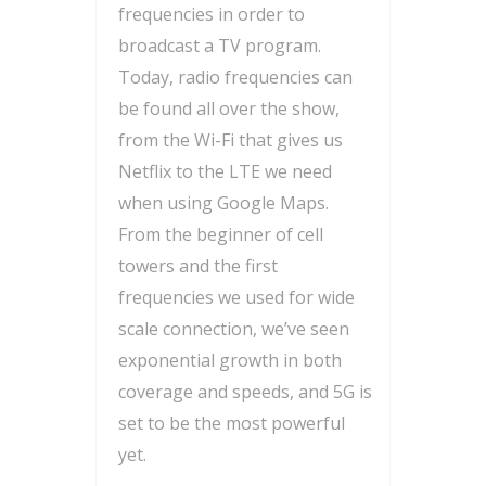
frequencies in order to
broadcast a TV program.
Today, radio frequencies can
be found all over the show,
from the Wi-Fi that gives us
Netflix to the LTE we need
when using Google Maps.
From the beginner of cell
towers and the first
frequencies we used for wide
scale connection, we’ve seen
exponential growth in both
coverage and speeds, and 5G is
set to be the most powerful
yet.