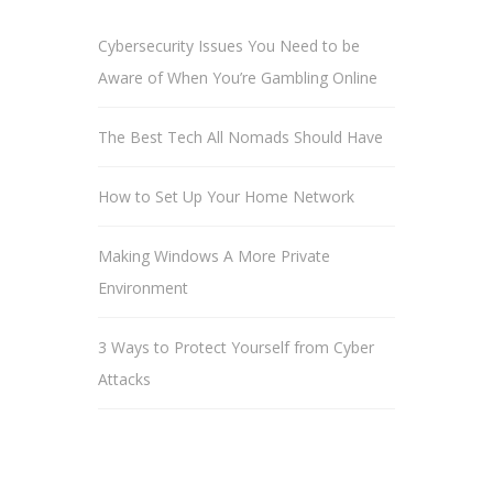
Cybersecurity Issues You Need to be
Aware of When You’re Gambling Online
The Best Tech All Nomads Should Have
How to Set Up Your Home Network
Making Windows A More Private
Environment
3 Ways to Protect Yourself from Cyber
Attacks