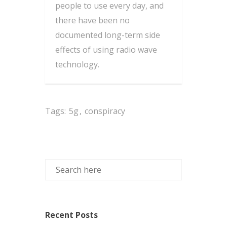
people to use every day, and
there have been no
documented long-term side
effects of using radio wave
technology.
Tags:
5g
,
conspiracy
Recent Posts