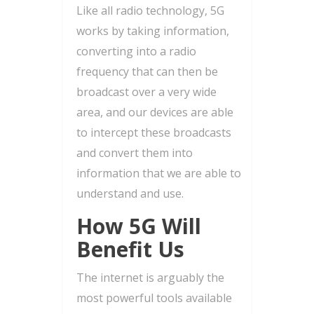
Like all radio technology, 5G
works by taking information,
converting into a radio
frequency that can then be
broadcast over a very wide
area, and our devices are able
to intercept these broadcasts
and convert them into
information that we are able to
understand and use.
How 5G Will
Benefit Us
The internet is arguably the
most powerful tools available