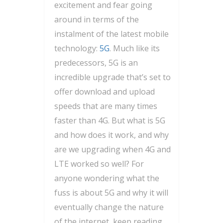
excitement and fear going
around in terms of the
instalment of the latest mobile
technology:
5G
. Much like its
predecessors, 5G is an
incredible upgrade that’s set to
offer download and upload
speeds that are many times
faster than 4G. But what is 5G
and how does it work, and why
are we upgrading when 4G and
LTE worked so well? For
anyone wondering what the
fuss is about 5G and why it will
eventually change the nature
of the internet, keep reading