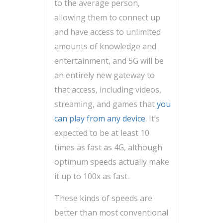
to the average person,
allowing them to connect up
and have access to unlimited
amounts of knowledge and
entertainment, and 5G will be
an entirely new gateway to
that access, including videos,
streaming, and games that
you
can play from any device
. It’s
expected to be at least 10
times as fast as 4G, although
optimum speeds actually make
it up to 100x as fast.
These kinds of speeds are
better than most conventional