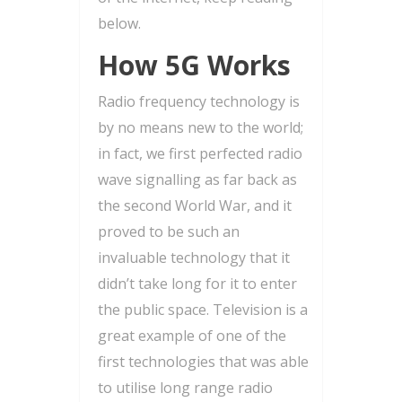
below.
How 5G Works
Radio frequency technology is
by no means new to the world;
in fact, we first perfected radio
wave signalling as far back as
the second World War, and it
proved to be such an
invaluable technology that it
didn’t take long for it to enter
the public space. Television is a
great example of one of the
first technologies that was able
to utilise long range radio