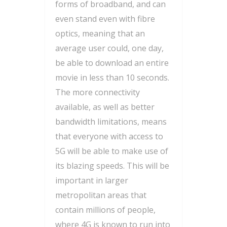
forms of broadband, and can
even stand even with fibre
optics, meaning that an
average user could, one day,
be able to download an entire
movie in less than 10 seconds.
The more connectivity
available, as well as better
bandwidth limitations, means
that everyone with access to
5G will be able to make use of
its blazing speeds. This will be
important in larger
metropolitan areas that
contain millions of people,
where 4G is known to run into