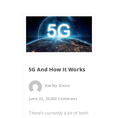
5G And How It Works
Harley Dixon
June 22, 2020
0 Comment
There’s currently a lot of both