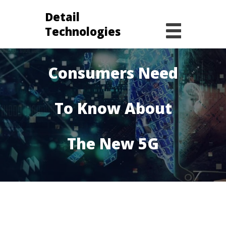
Detail
Technologies
Everything
Consumers Need
To Know About
The New 5G