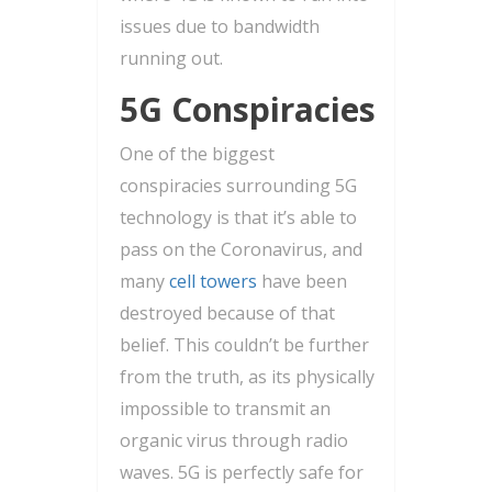
issues due to bandwidth
running out.
5G Conspiracies
One of the biggest
conspiracies surrounding 5G
technology is that it’s able to
pass on the Coronavirus, and
many
cell towers
have been
destroyed because of that
belief. This couldn’t be further
from the truth, as its physically
impossible to transmit an
organic virus through radio
waves. 5G is perfectly safe for