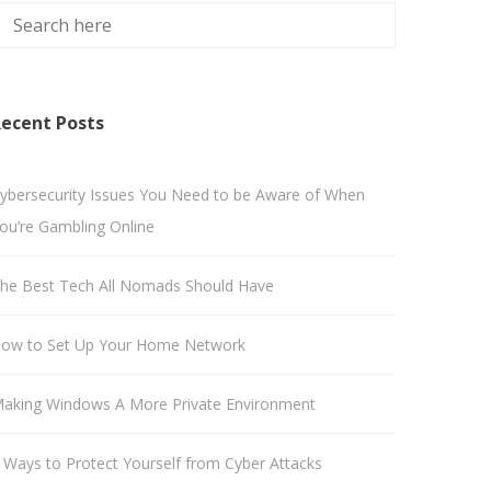
ecent Posts
ybersecurity Issues You Need to be Aware of When
ou’re Gambling Online
he Best Tech All Nomads Should Have
ow to Set Up Your Home Network
aking Windows A More Private Environment
 Ways to Protect Yourself from Cyber Attacks