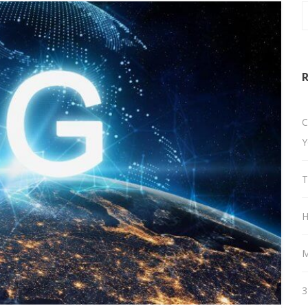
R
C
Y
T
H
M
3