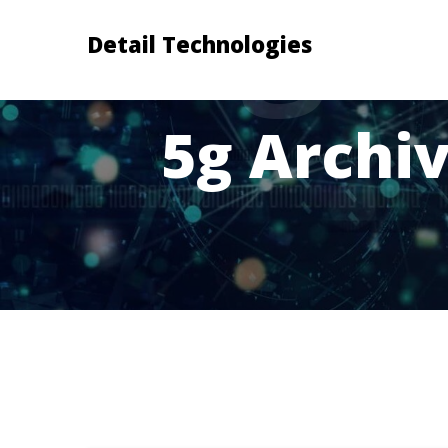
Detail Technologies
5g Archiv