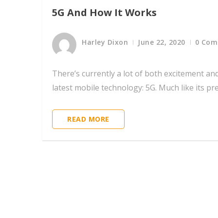
5G And How It Works
Harley Dixon
June 22, 2020
0 Co
There’s currently a lot of both excitement an
latest mobile technology: 5G. Much like its pr
READ MORE