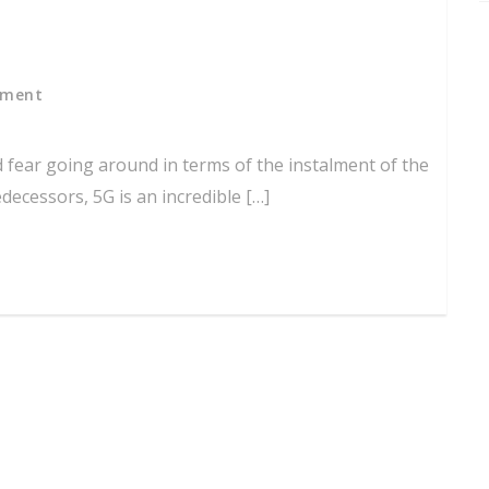
mment
d fear going around in terms of the instalment of the
edecessors, 5G is an incredible […]