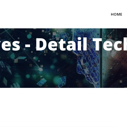
HOME
es - Detail Te