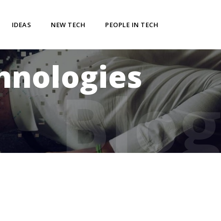
IDEAS
NEW TECH
PEOPLE IN TECH
chnologies