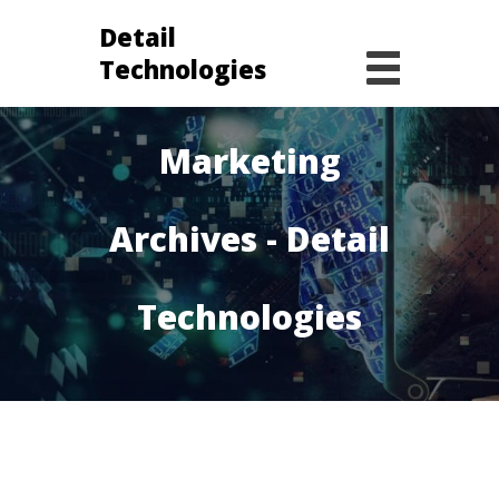
Detail
Technologies
Digital
Marketing
Archives - Detail
Technologies