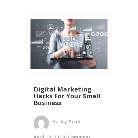
Digital Marketing
Hacks For Your Small
Business
Harley Dixon
April 12, 2021
0 Comment