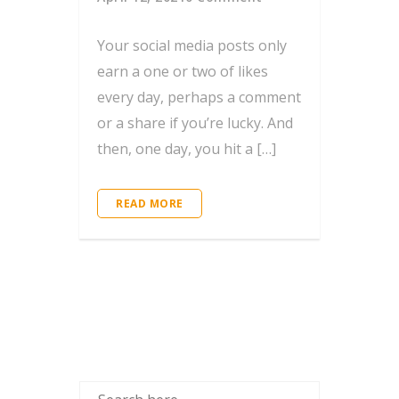
Your social media posts only
earn a one or two of likes
every day, perhaps a comment
or a share if you’re lucky. And
then, one day, you hit a […]
READ MORE