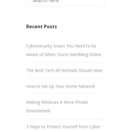
Recent Posts
Cybersecurity Issues You Need to be
Aware of When You’re Gambling Online
The Best Tech All Nomads Should Have
How to Set Up Your Home Network
Making Windows A More Private
Environment
3 Ways to Protect Yourself from Cyber